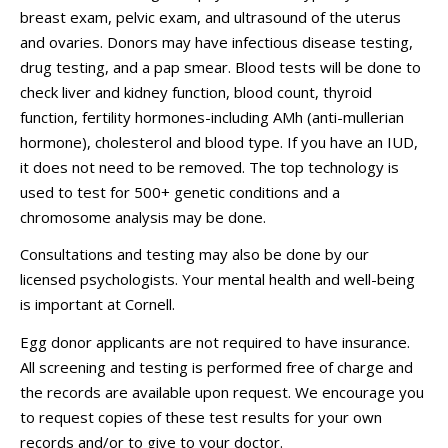
breast exam, pelvic exam, and ultrasound of the uterus
and ovaries. Donors may have infectious disease testing,
drug testing, and a pap smear. Blood tests will be done to
check liver and kidney function, blood count, thyroid
function, fertility hormones-including AMh (anti-mullerian
hormone), cholesterol and blood type. If you have an IUD,
it does not need to be removed. The top technology is
used to test for 500+ genetic conditions and a
chromosome analysis may be done.
Consultations and testing may also be done by our
licensed psychologists. Your mental health and well-being
is important at Cornell.
Egg donor applicants are not required to have insurance.
All screening and testing is performed free of charge and
the records are available upon request.
We encourage you
to request copies of these test results for your own
records and/or to give to your doctor.