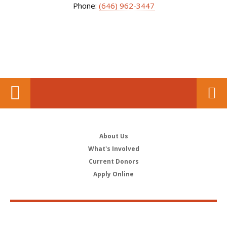
Phone:
(646) 962-3447
About Us
What's Involved
Current Donors
Apply Online