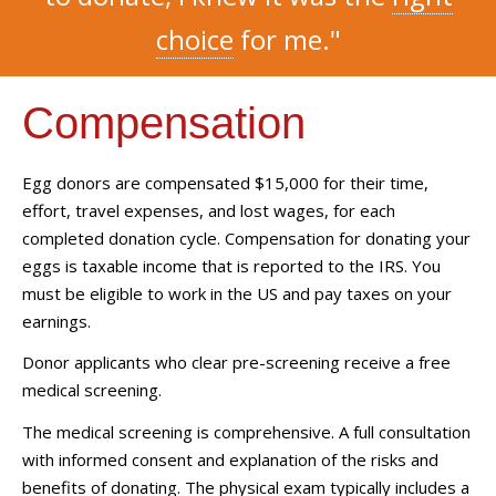
choice
for me."
Compensation
Egg donors are compensated $15,000 for their time,
effort, travel expenses, and lost wages, for each
completed donation cycle. Compensation for donating your
eggs is taxable income that is reported to the IRS. You
must be eligible to work in the US and pay taxes on your
earnings.
Donor applicants who clear pre-screening receive a free
medical screening.
The medical screening is comprehensive. A full consultation
with informed consent and explanation of the risks and
benefits of donating. The physical exam typically includes a