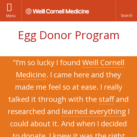
Menu
Egg Donor Program
"I’m so lucky I found
Weill Cornell
Medicine
. I came here and they
made me feel so at ease. I really
talked it through with the
staff
and
researched and
learned everything
I
could about it. And when I decided
to donate, I knew it was the
right