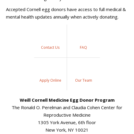
Accepted Cornell egg donors have access to full medical &
mental health updates annually when actively donating.
Contact Us
FAQ
Apply Online
Our Team
Weill Cornell Medicine Egg Donor Program
The Ronald O. Perelman and Claudia Cohen Center for
Reproductive Medicine
1305 York Avenue, 6th floor
New York, NY 10021