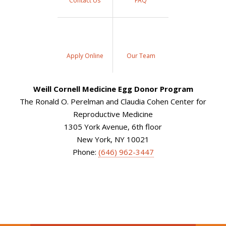
Contact Us
FAQ
Apply Online
Our Team
Weill Cornell Medicine Egg Donor Program
The Ronald O. Perelman and Claudia Cohen Center for
Reproductive Medicine
1305 York Avenue, 6th floor
New York, NY 10021
Phone:
(646) 962-3447