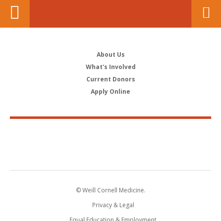
About Us
What's Involved
Current Donors
Apply Online
© Weill Cornell Medicine.
Privacy & Legal
Equal Education & Employment