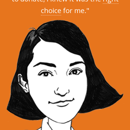
choice
for me."