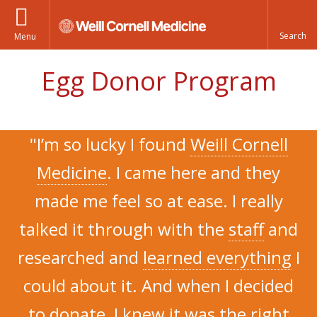
Menu
Egg Donor Program
"I’m so lucky I found
Weill Cornell
Medicine
. I came here and they
made me feel so at ease. I really
talked it through with the
staff
and
researched and
learned everything
I
could about it. And when I decided
to donate, I knew it was the
right