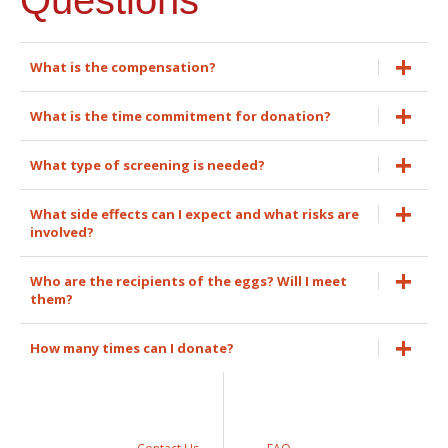
What is the compensation?
What is the time commitment for donation?
What type of screening is needed?
What side effects can I expect and what risks are
involved?
Who are the recipients of the eggs? Will I meet
them?
How many times can I donate?