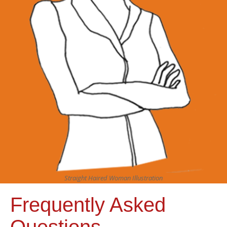
Straight Haired Woman Illustration
Frequently Asked
Questions