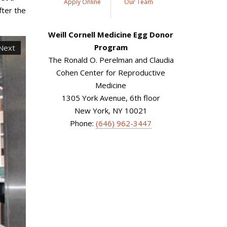
Apply Online
Our Team
fter the
Weill Cornell Medicine Egg Donor
Program
Next
The Ronald O. Perelman and Claudia
Cohen Center for Reproductive
Medicine
1305 York Avenue, 6th floor
New York, NY 10021
Phone:
(646) 962-3447