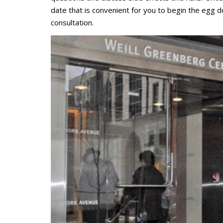
date that is convenient for you to begin the egg do
consultation.