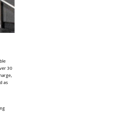
ble
over 30
harge,
rd as
ing