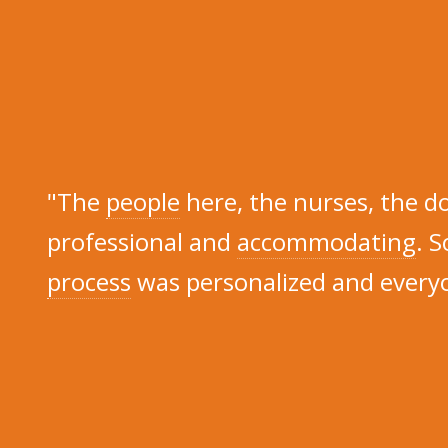
"The
people
here, the nurses, the d
professional and
accommodating
. S
process
was personalized and everyo