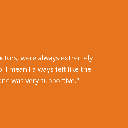
octors, were always extremely
o, I mean I always felt like the
ne was very supportive."