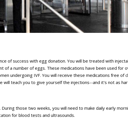
nce of success with egg donation. You will be treated with injecta
ment of a number of eggs. These medications have been used for 
men undergoing IVF. You will receive these medications free of c
 will teach you to give yourself the injections--and it's not as ha
 During those two weeks, you will need to make daily early morn
ocation for blood tests and ultrasounds.