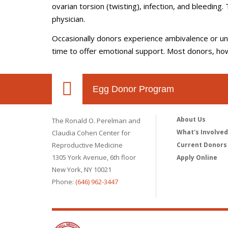
ovarian torsion (twisting), infection, and bleeding.
physician.
Occasionally donors experience ambivalence or unce
time to offer emotional support. Most donors, ho
Egg Donor Program
About Us
The Ronald O. Perelman and
What's Involve
Claudia Cohen Center for
Reproductive Medicine
Current Donors
1305 York Avenue, 6th floor
Apply Online
New York, NY 10021
Phone:
(646) 962-3447