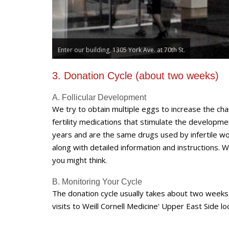
Head to the 6th floor.
3. Donation Cycle (about two weeks)
A. Follicular Development
We try to obtain multiple eggs to increase the cha
fertility medications that stimulate the develop
years and are the same drugs used by infertile wo
along with detailed information and instructions. We
you might think.
B. Monitoring Your Cycle
The donation cycle usually takes about two weeks.
visits to Weill Cornell Medicine' Upper East Side l