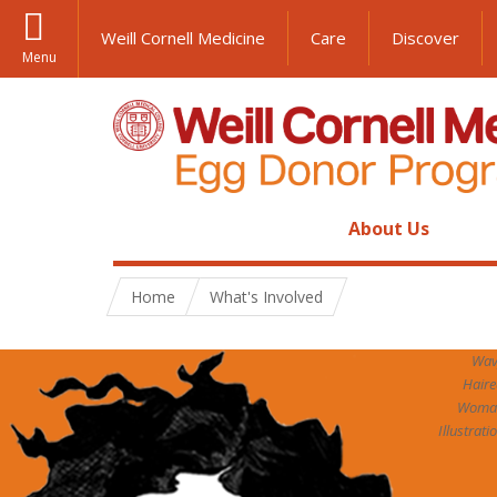
Weill Cornell Medicine
Care
Discover
Menu
About Us
Home
What's Involved
Wav
Hair
Woma
Illustrati