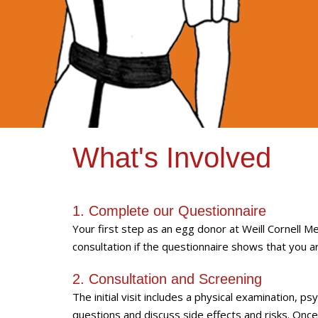
What's Involved
1. Complete our Questionnaire
Your first step as an egg donor at Weill Cornell Medi
consultation if the questionnaire shows that you a
2. Consultation and Screening
The initial visit includes a physical examination, p
questions and discuss side effects and risks. Once