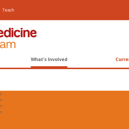
Teach
What's Involved
Curre
y
ed
n
on