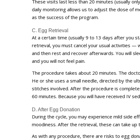
These visits last less than 20 minutes (usually o
daily monitoring allows us to adjust the dose of m
as the success of the program.
C. Egg Retrieval
At a certain time (usually 9 to 13 days after you st
retrieval, you must cancel your usual activities —
and then rest and recover afterwards. You will sle
and you will not feel pain.
The procedure takes about 20 minutes. The doctor
He or she uses a small needle, directed by the ult
stitches involved. After the procedure is complet
60 minutes. Because you will have received IV sed
D. After Egg Donation
During the cycle, you may experience mild side effe
moodiness. After the retrieval, these can take up
As with any procedure, there are risks to egg dona