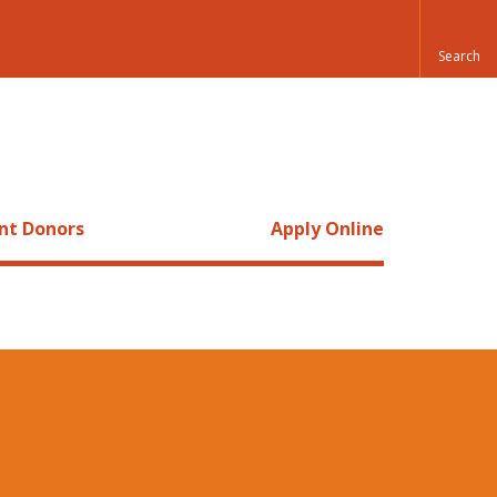
nt Donors
Apply Online