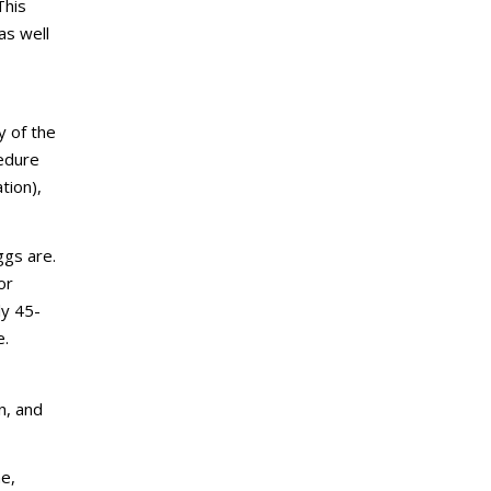
This
as well
y of the
cedure
tion),
ggs are.
or
ly 45-
e.
n, and
me,