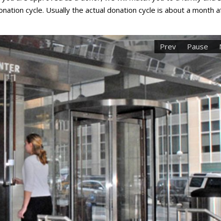
nation cycle. Usually the actual donation cycle is about a month a
Prev
Pause