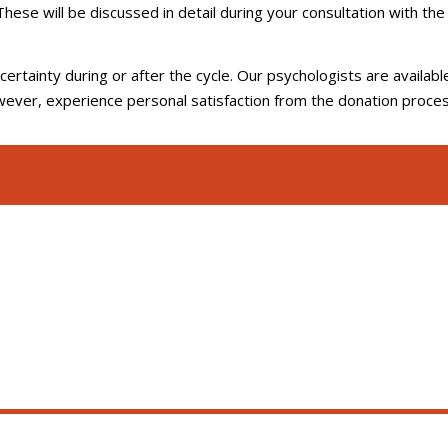
 These will be discussed in detail during your consultation with the
rtainty during or after the cycle. Our psychologists are availabl
wever, experience personal satisfaction from the donation proces
d