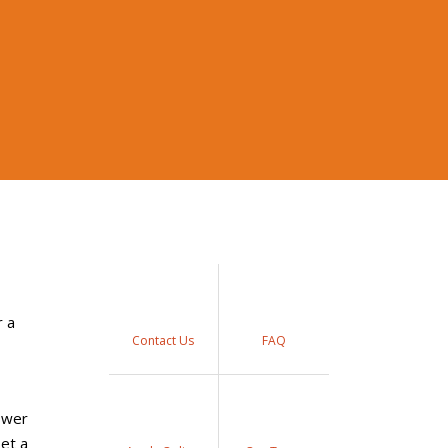
r a
Contact Us
FAQ
nswer
set a