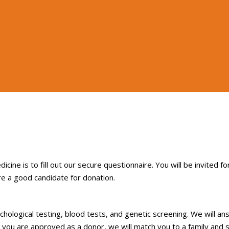
cine is to fill out our secure questionnaire. You will be invited fo
re a good candidate for donation.
sychological testing, blood tests, and genetic screening. We will a
 you are approved as a donor, we will match you to a family and 