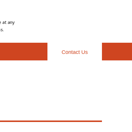
e at any
s.
Contact Us