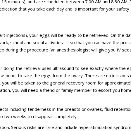
nly 15 minutes), and are scheduled between 7:00 AM and 8:30 AM. 
edication that you take each day and is important for your safety 
art injections), your eggs will be ready to be retrieved. On the da
 work, school and social activities — so that you can have the pro
ep during the procedure (an anesthesiologist will give you IV seda
 doing the retrieval uses ultrasound to see exactly where the e
rasound, to take the eggs from the ovary. There are no incisions 
e, you will be taken to the general recovery room for approximate
ation, you will need a friend or family member to escort you hom
cts including tenderness in the breasts or ovaries, fluid retentio
 to two weeks to disappear completely.
tion. Serious risks are rare and include hyperstimulation syndro