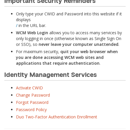
Important Security Reminders
Only type your CWID and Password into this website if it
displays
/
in the URL bar.
WCM Web Login
allows you to access many services by
only logging in once (otherwise known as Single Sign On
or SSO), so
never leave your computer unattended
.
For maximum security,
quit your web browser when
you are done accessing WCM web sites and
applications that require authentication
.
Identity Management Services
Activate CWID
Change Password
Forgot Password
Password Policy
Duo Two-Factor Authentication Enrollment