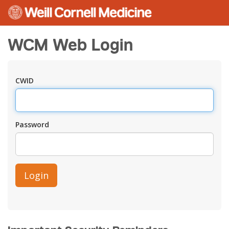
WCM Web Login
CWID
Password